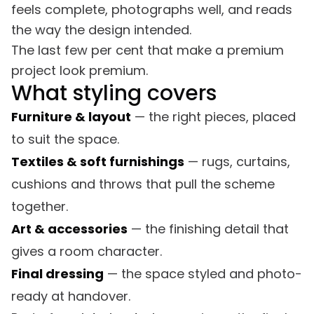
feels complete, photographs well, and reads
the way the design intended.
The last few per cent that make a premium
project look premium.
What styling covers
Furniture & layout
— the right pieces, placed
to suit the space.
Textiles & soft furnishings
— rugs, curtains,
cushions and throws that pull the scheme
together.
Art & accessories
— the finishing detail that
gives a room character.
Final dressing
— the space styled and photo-
ready at handover.