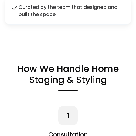
Curated by the team that designed and
built the space.
How We Handle Home
Staging & Styling
1
Consultation