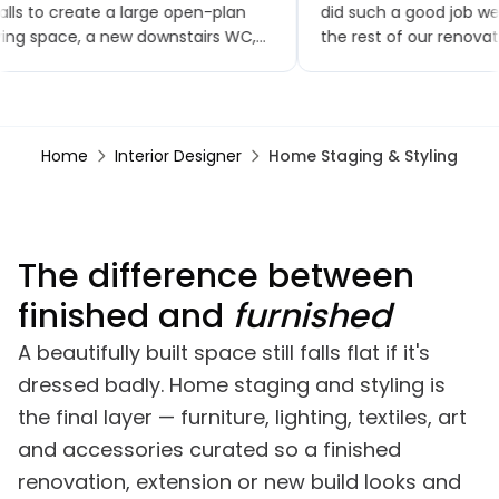
lls to create a large open-plan
did such a good job w
ving space, a new downstairs WC,
the rest of our renovat
w flooring throughout, a brand-
small extensions, a ne
w kitchen and patio doors. The
toilet and kitchen, upst
ality of workmanship has been
bathroom, a bedroom
tstanding and the project was
renovation, finishing wi
Home
Interior Designer
Home Staging & Styling
mpleted within the agreed
garden renovation. We
mescales. Any minor snags were
comments on how goo
alt with promptly, often almost
looks, especially the br
mediately.
The difference between
finished and
furnished
A beautifully built space still falls flat if it's
dressed badly. Home staging and styling is
the final layer — furniture, lighting, textiles, art
and accessories curated so a finished
renovation, extension or new build looks and