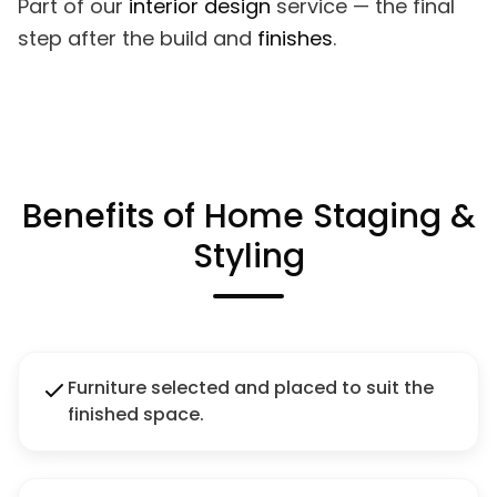
Part of our
interior design
service — the final
step after the build and
finishes
.
Benefits of Home Staging &
Styling
Furniture selected and placed to suit the
finished space.