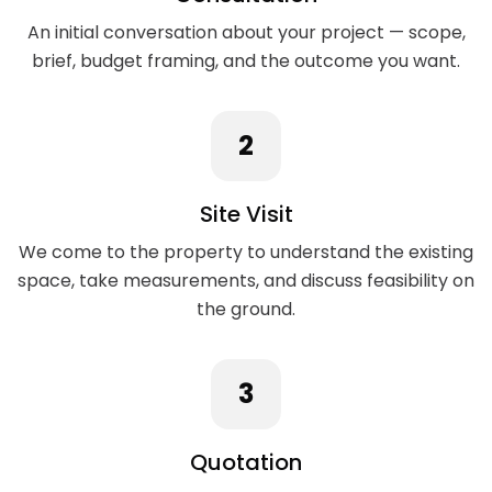
An initial conversation about your project — scope,
brief, budget framing, and the outcome you want.
2
Site Visit
We come to the property to understand the existing
space, take measurements, and discuss feasibility on
the ground.
3
Quotation