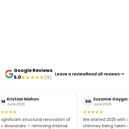
Google Reviews
Leave a review
Read all reviews
5.0
(12)
Kristian Mahon
Suzanne Gaygan
KM
SG
June 2026
June 2026
significant structural renovation of
We started 2025 with a
r downstairs — removing internal
chimney being taken ou