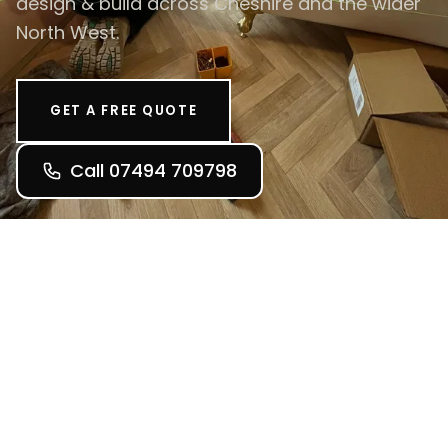
design & build across Cheshire and the wider
North West.
GET A FREE QUOTE
Call 07494 709798