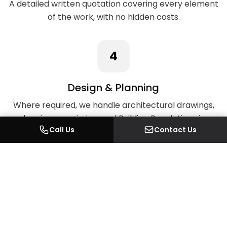
A detailed written quotation covering every element
of the work, with no hidden costs.
4
Design & Planning
Where required, we handle architectural drawings,
planning permission, and Building Regulations in-
Call Us
Contact Us
house.
5
Full Project Delivery
Our long-standing in-house team — supported by