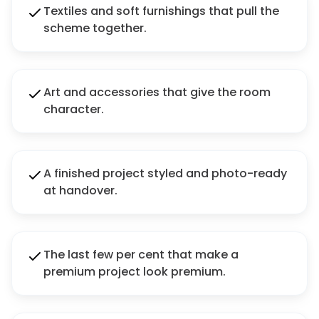
Textiles and soft furnishings that pull the
scheme together.
Art and accessories that give the room
character.
A finished project styled and photo-ready
at handover.
The last few per cent that make a
premium project look premium.