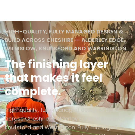
HIGH-QUALITY, FULLY MANAGED DESIGN &
BUILD ACROSS CHESHIRE — ALDERLEY EDGE,
WILMSLOW, KNUTSFORD AND WARRINGTON.
The finishing layer
that makes it feel
complete.
High-quality, fully managed design & build
across Cheshire — Alderley Edge, Wilmslow,
Knutsford and Warrington. Fully managed