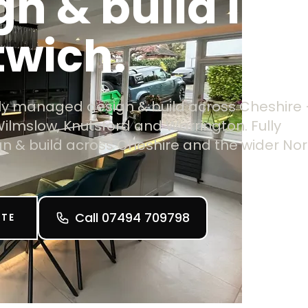
gn & build in
twich.
ully managed design & build across Cheshire
Wilmslow, Knutsford and Warrington. Fully
 & build across Cheshire and the wider Nor
Call 07494 709798
OTE