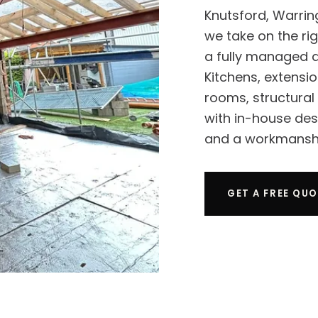
Knutsford, Warrin
we take on the rig
a fully managed d
Kitchens, extensio
rooms, structural
with in-house de
and a workmanshi
GET A FREE QU