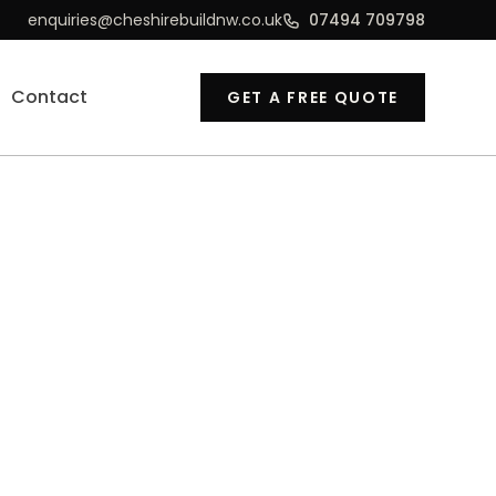
enquiries@cheshirebuildnw.co.uk
07494 709798
Contact
GET A FREE QUOTE