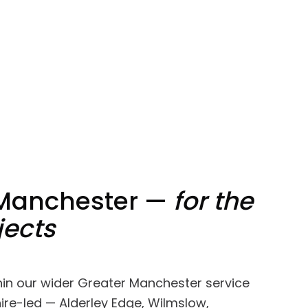
 Manchester —
for the
jects
thin our wider Greater Manchester service
ire-led — Alderley Edge, Wilmslow,