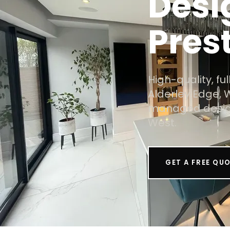
Desi
Pres
High-quality, f
Alderley Edge, 
managed design
West.
GET A FREE QU