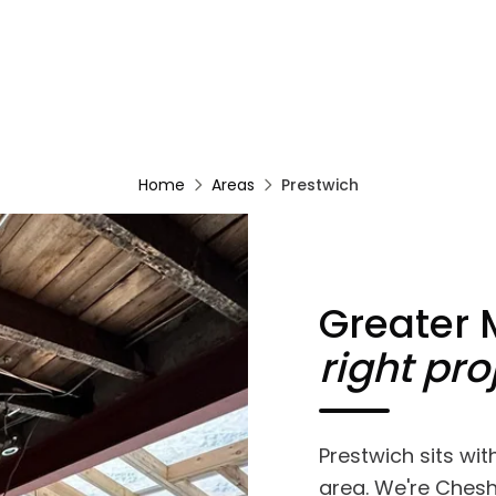
Home
Areas
Prestwich
Greater
right pro
Prestwich sits wi
area. We're Chesh