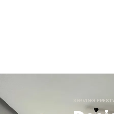
SERVING PRES