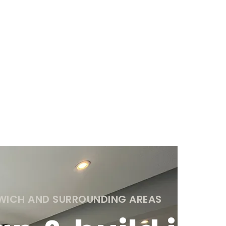
TWICH AND SURROUNDING AREAS