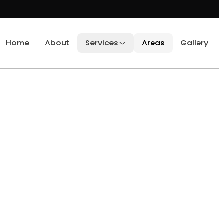
Home
About
Services
Areas
Gallery