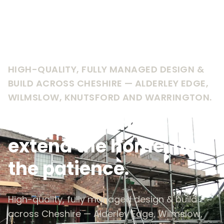
HIGH-QUALITY, FULLY MANAGED DESIGN &
BUILD ACROSS CHESHIRE — ALDERLEY EDGE,
WILMSLOW, KNUTSFORD AND WARRINGTON.
Extensions that
extend the home, not
the patience.
High-quality, fully managed design & build
across Cheshire — Alderley Edge, Wilmslow,