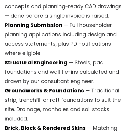
concepts and planning-ready CAD drawings
— done before a single invoice is raised.
Planning Submission
— Full householder
planning applications including design and
access statements, plus PD notifications
where eligible.
Structural Engineering
— Steels, pad
foundations and wall tie-ins calculated and
drawn by our consultant engineer.
Groundworks & Foundations
— Traditional
strip, trenchfill or raft foundations to suit the
site. Drainage, manholes and soil stacks
included.
Brick, Block & Rendered Skins
— Matching