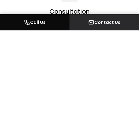
Consultation
An initial conversation about your project — scope,
Call Us
Contact Us
brief, budget framing, and the outcome you want.
2
Site Visit
We come to the property to understand the existing
space, take measurements, and discuss feasibility on
the ground.
3