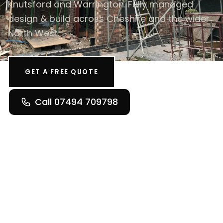
Knutsford and Warrington. Fully managed
design & build across Cheshire and the wider
North West.
GET A FREE QUOTE
Call 07494 709798