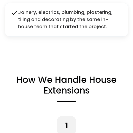
Joinery, electrics, plumbing, plastering,
tiling and decorating by the same in-
house team that started the project.
How We Handle House
Extensions
1