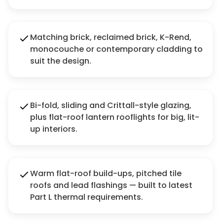
Matching brick, reclaimed brick, K-Rend,
monocouche or contemporary cladding to
suit the design.
Bi-fold, sliding and Crittall-style glazing,
plus flat-roof lantern rooflights for big, lit-
up interiors.
Warm flat-roof build-ups, pitched tile
roofs and lead flashings — built to latest
Part L thermal requirements.