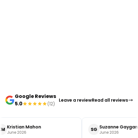
Google Reviews
Leave a review
Read all reviews
5.0
(12)
Kristian Mahon
Suzanne Gaygan
KM
SG
June 2026
June 2026