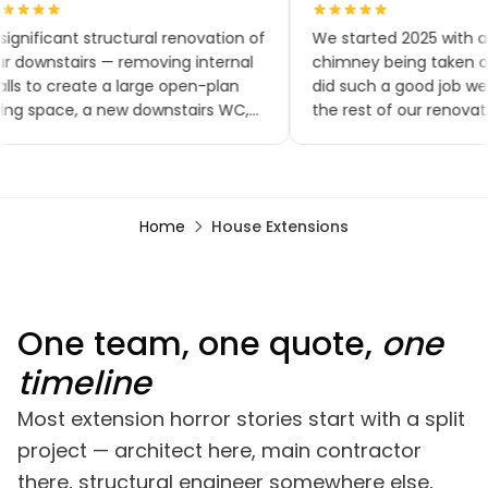
significant structural renovation of
We started 2025 with a
r downstairs — removing internal
chimney being taken ou
lls to create a large open-plan
did such a good job w
ving space, a new downstairs WC,
the rest of our renovat
w flooring throughout, a brand-
small extensions, a new
w kitchen and patio doors. The
toilet and kitchen, upst
ality of workmanship has been
bathroom, a bedroom
tstanding and the project was
renovation, finishing wit
Home
House Extensions
mpleted within the agreed
garden renovation. We
mescales. Any minor snags were
comments on how good
alt with promptly, often almost
looks, especially the bri
mediately.
One team, one quote,
one
timeline
Most extension horror stories start with a split
project — architect here, main contractor
there, structural engineer somewhere else,