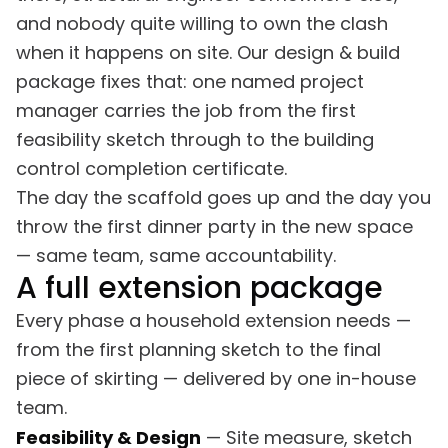
and nobody quite willing to own the clash
when it happens on site. Our design & build
package fixes that: one named project
manager carries the job from the first
feasibility sketch through to the building
control completion certificate.
The day the scaffold goes up and the day you
throw the first dinner party in the new space
— same team, same accountability.
A full extension package
Every phase a household extension needs —
from the first planning sketch to the final
piece of skirting — delivered by one in-house
team.
Feasibility & Design
— Site measure, sketch