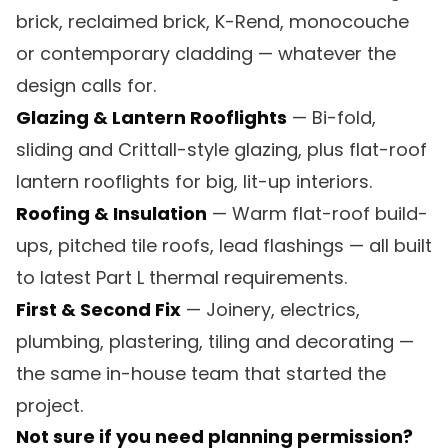
brick, reclaimed brick, K-Rend, monocouche
or contemporary cladding — whatever the
design calls for.
Glazing & Lantern Rooflights
— Bi-fold,
sliding and Crittall-style glazing, plus flat-roof
lantern rooflights for big, lit-up interiors.
Roofing & Insulation
— Warm flat-roof build-
ups, pitched tile roofs, lead flashings — all built
to latest Part L thermal requirements.
First & Second Fix
— Joinery, electrics,
plumbing, plastering, tiling and decorating —
the same in-house team that started the
project.
Not sure if you need planning permission?