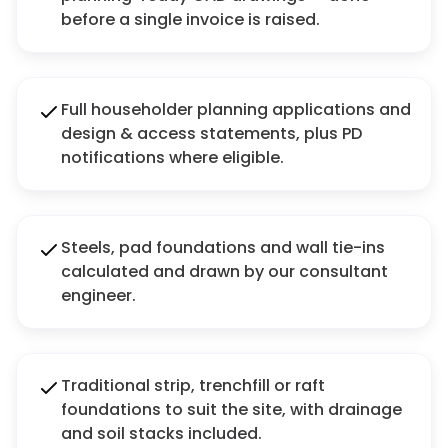
before a single invoice is raised.
Full householder planning applications and
design & access statements, plus PD
notifications where eligible.
Steels, pad foundations and wall tie-ins
calculated and drawn by our consultant
engineer.
Traditional strip, trenchfill or raft
foundations to suit the site, with drainage
and soil stacks included.