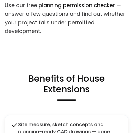
Use our free
planning permission checker
—
answer a few questions and find out whether
your project falls under permitted
development.
Benefits of House
Extensions
Site measure, sketch concepts and
planning-ready CAD drawings — done