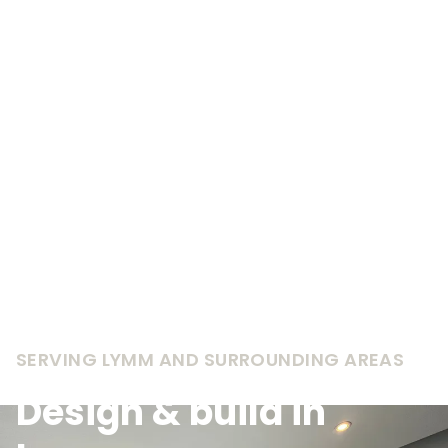
SERVING LYMM AND SURROUNDING AREAS
Design & build in