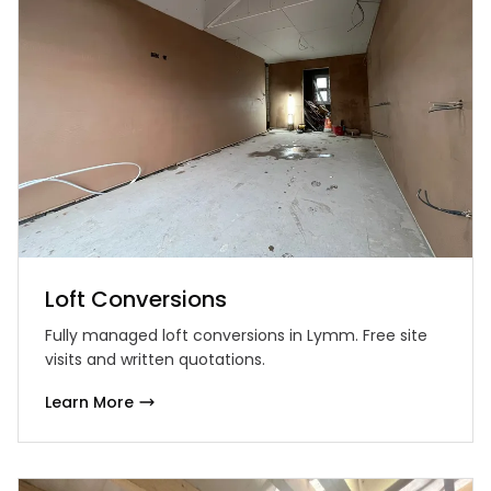
Loft Conversions
Fully managed loft conversions in Lymm. Free site
visits and written quotations.
Learn More