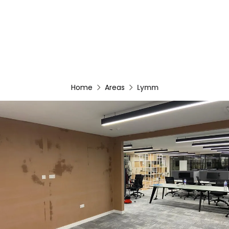
Home
Areas
Lymm