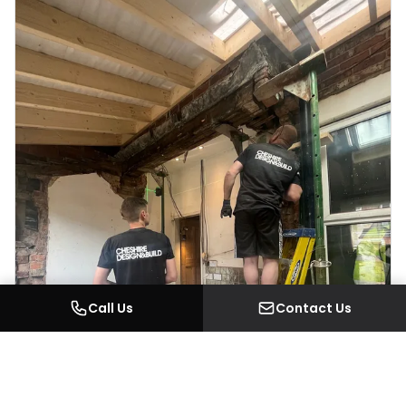
Call Us
Contact Us