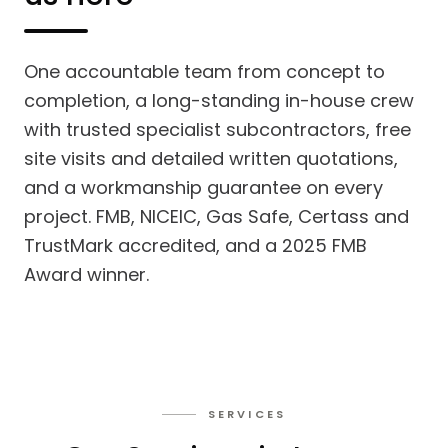
One accountable team from concept to
completion, a long-standing in-house crew
with trusted specialist subcontractors, free
site visits and detailed written quotations,
and a workmanship guarantee on every
project. FMB, NICEIC, Gas Safe, Certass and
TrustMark accredited, and a 2025 FMB
Award winner.
SERVICES