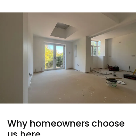
Why homeowners choose
us here