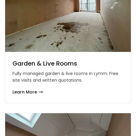
Garden & Live Rooms
Fully managed garden & live rooms in Lymm. Free
site visits and written quotations.
Learn More