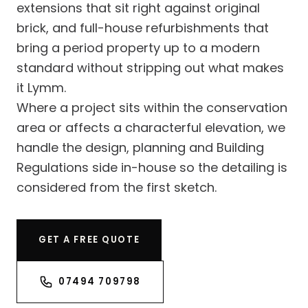
extensions that sit right against original
brick, and full-house refurbishments that
bring a period property up to a modern
standard without stripping out what makes
it Lymm.
Where a project sits within the conservation
area or affects a characterful elevation, we
handle the design, planning and Building
Regulations side in-house so the detailing is
considered from the first sketch.
GET A FREE QUOTE
07494 709798