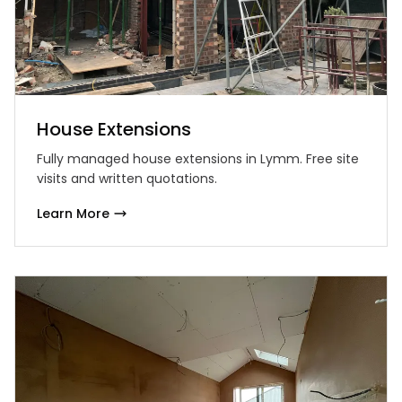
House Extensions
Fully managed house extensions in Lymm. Free site
visits and written quotations.
Learn More