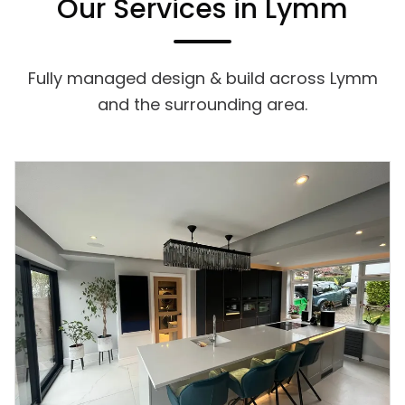
Our Services in Lymm
Fully managed design & build across Lymm
and the surrounding area.