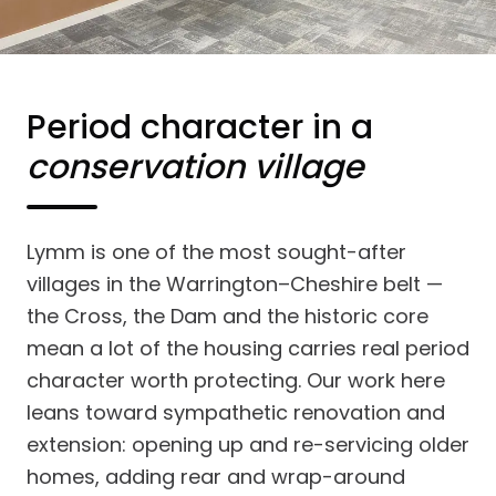
Period character in a
conservation village
Lymm is one of the most sought-after
villages in the Warrington–Cheshire belt —
the Cross, the Dam and the historic core
mean a lot of the housing carries real period
character worth protecting. Our work here
leans toward sympathetic renovation and
extension: opening up and re-servicing older
homes, adding rear and wrap-around