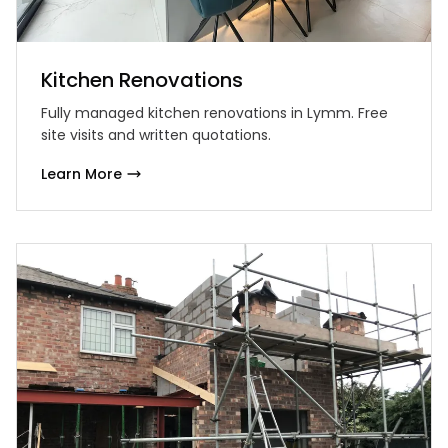
Kitchen Renovations
Fully managed kitchen renovations in Lymm. Free
site visits and written quotations.
Learn More