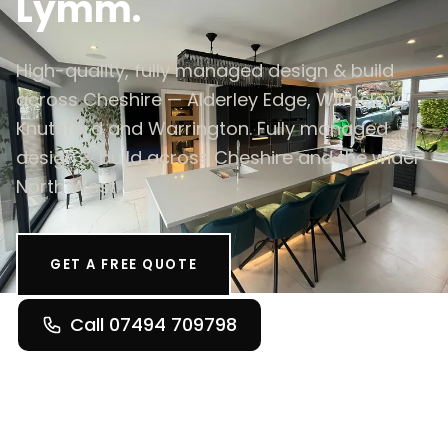
Lymm.
High-quality, fully managed design & build
across Cheshire — Alderley Edge, Wilmslow,
Knutsford and Warrington. Fully managed
design & build across Cheshire and the wider
North West.
GET A FREE QUOTE
Call 07494 709798