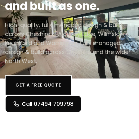
and built as one.
High-quality, fully managed design & build
across Cheshire — Alderley Edge, Wilmslow,
Knutsford and Warrington. Fully managed
design & build across Cheshire and the wider
North West.
GET A FREE QUOTE
Call 07494 709798