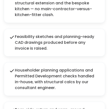
structural extension and the bespoke
kitchen — no main-contractor-versus-
kitchen-fitter clash.
Feasibility sketches and planning-ready
CAD drawings produced before any
invoice is raised.
Householder planning applications and
Permitted Development checks handled
in-house, with structural calcs by our
consultant engineer.