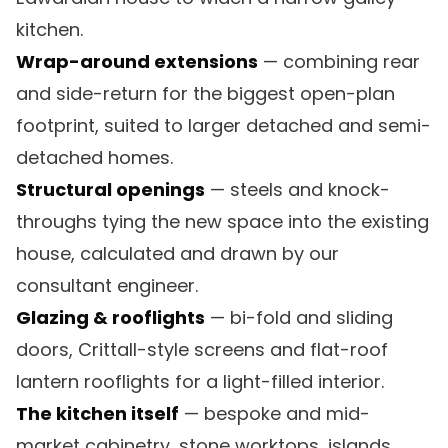
kitchen.
Wrap-around extensions
— combining rear
and side-return for the biggest open-plan
footprint, suited to larger detached and semi-
detached homes.
Structural openings
— steels and knock-
throughs tying the new space into the existing
house, calculated and drawn by our
consultant engineer.
Glazing & rooflights
— bi-fold and sliding
doors, Crittall-style screens and flat-roof
lantern rooflights for a light-filled interior.
The kitchen itself
— bespoke and mid-
market cabinetry, stone worktops, islands,