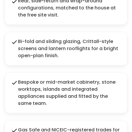
Rear, side-return and wrap-around
configurations, matched to the house at
the free site visit.
Bi-fold and sliding glazing, Crittall-style
screens and lantern rooflights for a bright
open-plan finish.
Bespoke or mid-market cabinetry, stone
worktops, islands and integrated
appliances supplied and fitted by the
same team.
Gas Safe and NICEIC-registered trades for