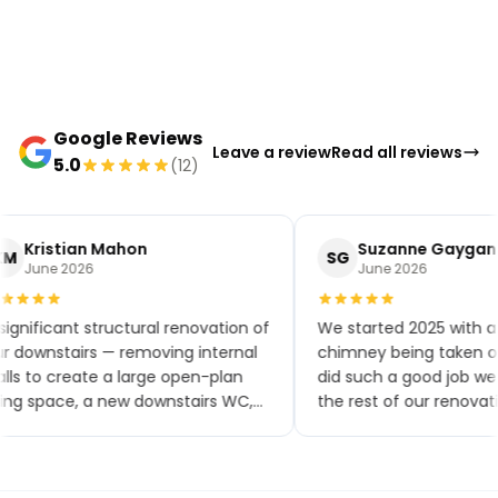
Google Reviews
Leave a review
Read all reviews
5.0
(12)
Kristian Mahon
Suzanne Gaygan
M
SG
June 2026
June 2026
significant structural renovation of
We started 2025 with a
r downstairs — removing internal
chimney being taken ou
lls to create a large open-plan
did such a good job w
ving space, a new downstairs WC,
the rest of our renovat
w flooring throughout, a brand-
small extensions, a new
w kitchen and patio doors. The
toilet and kitchen, upsta
ality of workmanship has been
bathroom, a bedroom 