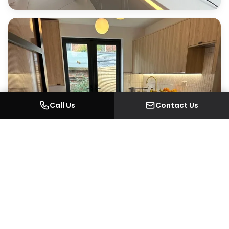
Call Us
Contact Us