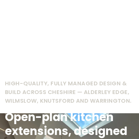
HIGH-QUALITY, FULLY MANAGED DESIGN &
BUILD ACROSS CHESHIRE — ALDERLEY EDGE,
WILMSLOW, KNUTSFORD AND WARRINGTON.
Open-plan kitchen
extensions, designed