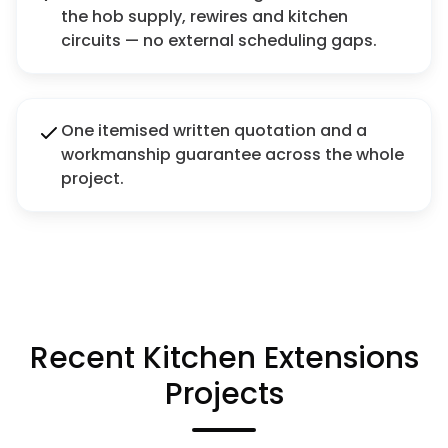
the hob supply, rewires and kitchen
circuits — no external scheduling gaps.
One itemised written quotation and a
workmanship guarantee across the whole
project.
Recent Kitchen Extensions
Projects