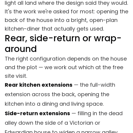
light all land where the design said they would.
It's the work we're asked for most: opening the
back of the house into a bright, open-plan
kitchen-diner that actually gets used.
Rear, side-return or wrap-
around
The right configuration depends on the house
and the plot — we work out which at the free
site visit.
Rear kitchen extensions
— the full-width
extension across the back, opening the
kitchen into a dining and living space.
Side-return extensions
— filling in the dead
alley down the side of a Victorian or
Edwardian house to widen a narrow galley